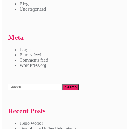
Blog
Uncategorized
Meta
Log in
Entries feed
Comments feed
WordPress.org
Recent Posts
Hello world!
One of The Highest Mountains!