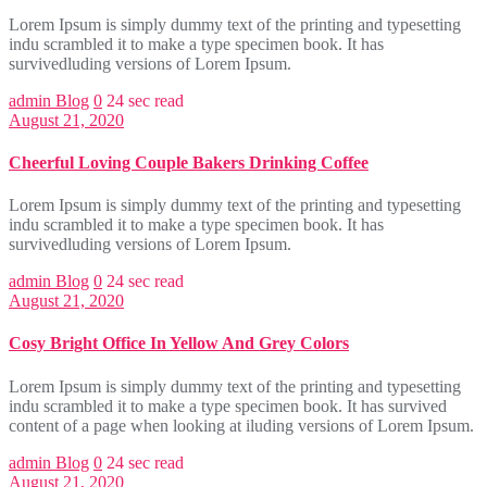
Lorem Ipsum is simply dummy text of the printing and typesetting
indu scrambled it to make a type specimen book. It has
survivedluding versions of Lorem Ipsum.
admin
Blog
0
24 sec read
August 21, 2020
Cheerful Loving Couple Bakers Drinking Coffee
Lorem Ipsum is simply dummy text of the printing and typesetting
indu scrambled it to make a type specimen book. It has
survivedluding versions of Lorem Ipsum.
admin
Blog
0
24 sec read
August 21, 2020
Cosy Bright Office In Yellow And Grey Colors
Lorem Ipsum is simply dummy text of the printing and typesetting
indu scrambled it to make a type specimen book. It has survived
content of a page when looking at iluding versions of Lorem Ipsum.
admin
Blog
0
24 sec read
August 21, 2020