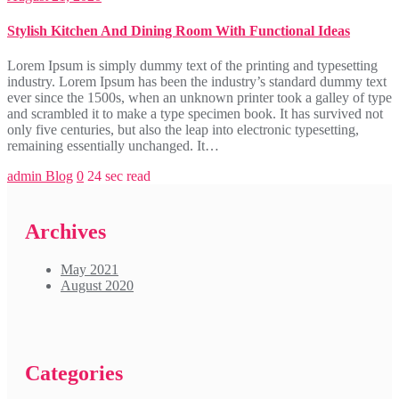
Stylish Kitchen And Dining Room With Functional Ideas
Lorem Ipsum is simply dummy text of the printing and typesetting
industry. Lorem Ipsum has been the industry’s standard dummy text
ever since the 1500s, when an unknown printer took a galley of type
and scrambled it to make a type specimen book. It has survived not
only five centuries, but also the leap into electronic typesetting,
remaining essentially unchanged. It…
admin
Blog
0
24 sec read
Archives
May 2021
August 2020
Categories