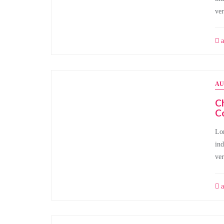
ve
a
AU
Ch
C
Lor
ind
ve
a