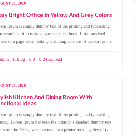
GUST 21, 2020
sy Bright Office In Yellow And Grey Colors
em Ipsum is simply dummy text of the printing and typesetting
u scrambled it to make a type specimen book. It has survived
tent of a page when looking at iluding versions of Lorem Ipsum.
dmin
Blog
0
24 sec read
GUST 21, 2020
ylish Kitchen And Dining Room With
nctional Ideas
em Ipsum is simply dummy text of the printing and typesetting
ustry. Lorem Ipsum has been the industry’s standard dummy text
r since the 1500s, when an unknown printer took a galley of type