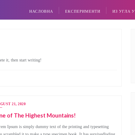
НАСЛОВНА
ЕКСПЕРИМЕНТИ
ИЗ УГЛА 
te it, then start writing!
GUST 21, 2020
ne of The Highest Mountains!
em Ipsum is simply dummy text of the printing and typesetting
u scrambled it to make a type specimen book. It has survivedluding