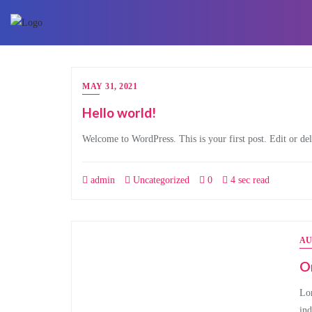
Skip
to
content
MAY 31, 2021
Hello world!
Welcome to WordPress. This is your first post. Edit or dele
admin
Uncategorized
0
4 sec read
AU
O
Lor
ind