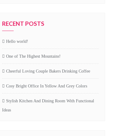
RECENT POSTS
Hello world!
One of The Highest Mountains!
Cheerful Loving Couple Bakers Drinking Coffee
Cosy Bright Office In Yellow And Grey Colors
Stylish Kitchen And Dining Room With Functional
Ideas