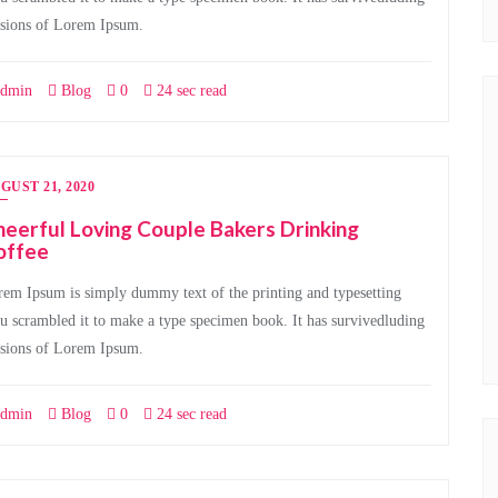
rsions of Lorem Ipsum.
dmin
Blog
0
24 sec read
GUST 21, 2020
eerful Loving Couple Bakers Drinking
offee
em Ipsum is simply dummy text of the printing and typesetting
u scrambled it to make a type specimen book. It has survivedluding
rsions of Lorem Ipsum.
dmin
Blog
0
24 sec read