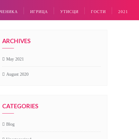
УЧЕНИКА
ИГРИЦА
УТИСЦИ
ГОСТИ
2021
ARCHIVES
May 2021
August 2020
CATEGORIES
Blog