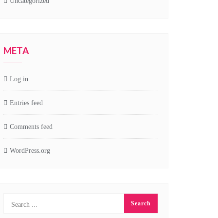
Uncategorized
META
Log in
Entries feed
Comments feed
WordPress.org