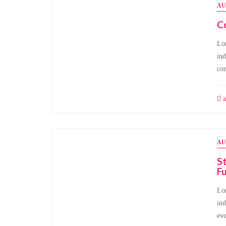
AU
Co
Lor
ind
con
a
AU
St
Fu
Lor
ind
eve